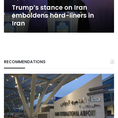
Iran
Trump’s stance on Iran
emboldens hard-liners in
Iran
RECOMMENDATIONS