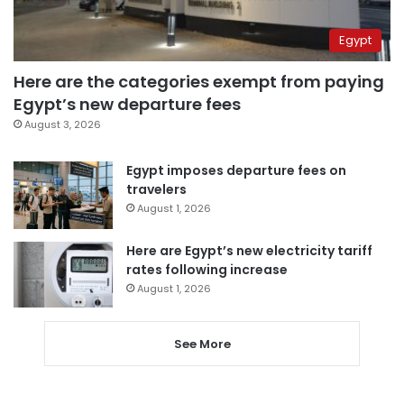
Egypt
Here are the categories exempt from paying
Egypt’s new departure fees
August 3, 2026
Egypt imposes departure fees on
travelers
August 1, 2026
Here are Egypt’s new electricity tariff
rates following increase
August 1, 2026
See More