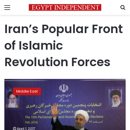
Menu
S
Iran’s Popular Front
of Islamic
Revolution Forces
Trump’s
stance
Middle East
on
Iran
emboldens
hard-
liners
in
April 1, 2017