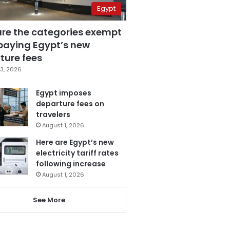
Egypt
are the categories exempt
paying Egypt’s new
ture fees
3, 2026
Egypt imposes
departure fees on
travelers
August 1, 2026
Here are Egypt’s new
electricity tariff rates
following increase
August 1, 2026
See More