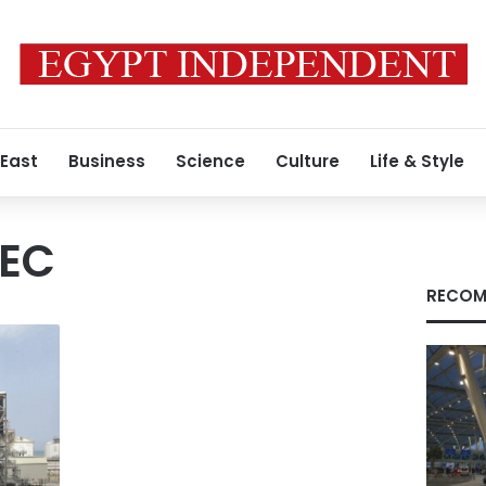
 East
Business
Science
Culture
Life & Style
PEC
RECOM