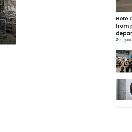
Here 
from 
depar
August 