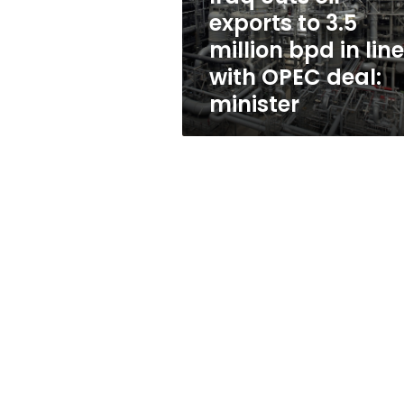
bpd
exports to 3.5
in
million bpd in line
line
with
with OPEC deal:
OPEC
minister
deal:
minister