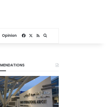
Facebook
X
RSS
Search for
Opinion
MENDATIONS