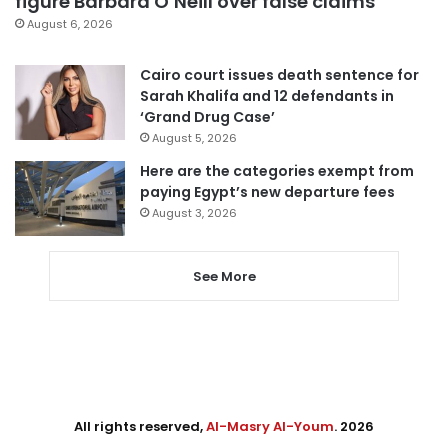
figure Barbara O’Neill over false claims
August 6, 2026
Cairo court issues death sentence for
Sarah Khalifa and 12 defendants in
‘Grand Drug Case’
August 5, 2026
Here are the categories exempt from
paying Egypt’s new departure fees
August 3, 2026
See More
All rights reserved,
Al-Masry Al-Youm
. 2026