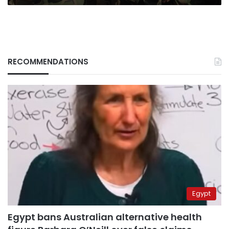
RECOMMENDATIONS
Egypt
Egypt bans Australian alternative health