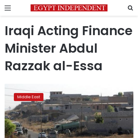
Menu
S
Iraqi Acting Finance
Minister Abdul
Razzak al-Essa
Iraq
to
Middle East
get
£10
billion
loan
for
British