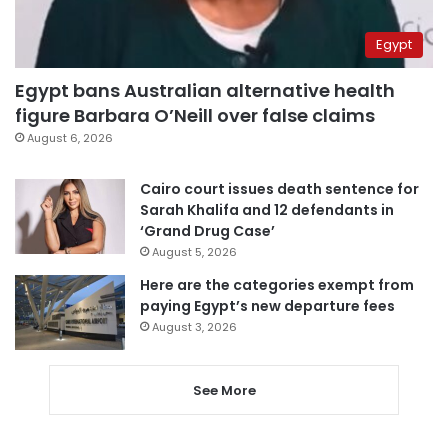
Egypt
Egypt bans Australian alternative health
figure Barbara O’Neill over false claims
August 6, 2026
Cairo court issues death sentence for
Sarah Khalifa and 12 defendants in
‘Grand Drug Case’
August 5, 2026
Here are the categories exempt from
paying Egypt’s new departure fees
August 3, 2026
See More