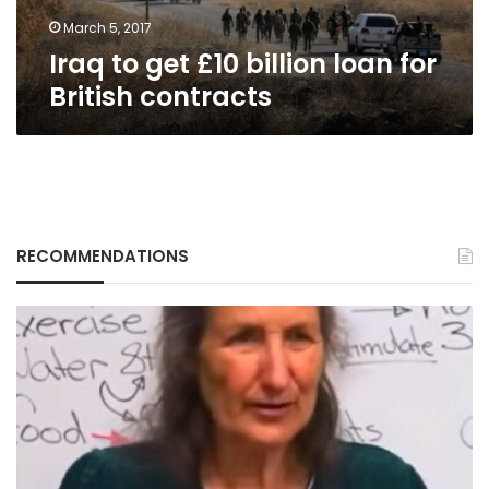
contracts
March 5, 2017
Iraq to get £10 billion loan for
British contracts
RECOMMENDATIONS