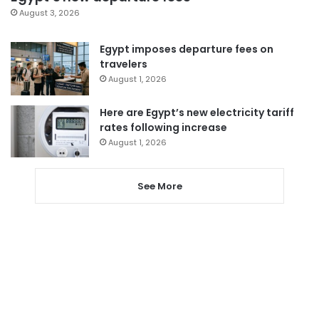
August 3, 2026
Egypt imposes departure fees on
travelers
August 1, 2026
Here are Egypt’s new electricity tariff
rates following increase
August 1, 2026
See More