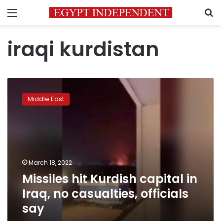
Menu
S
iraqi kurdistan
Missiles
hit
Middle East
Kurdish
capital
in
Iraq,
no
casualties,
March 18, 2022
officials
Missiles hit Kurdish capital in
say
Iraq, no casualties, officials
say