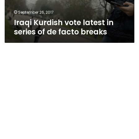
September 26, 2017
Iraqi Kurdish vote latest in
series of de facto breaks