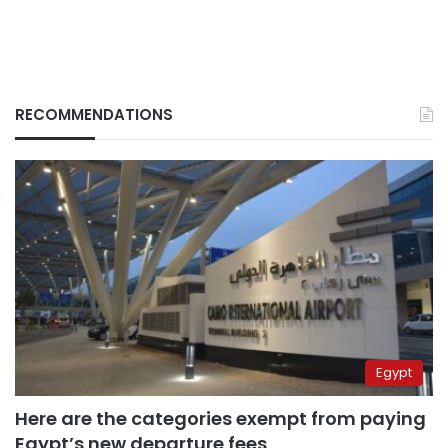
RECOMMENDATIONS
Egypt
Here are the categories exempt from paying
Egypt’s new departure fees