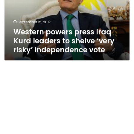
leaders
to
shelve
September 15, 2017
‘very
Western powers press Iraq
risky’
independence
Kurd leaders to shelve ‘very
vote
risky’ independence vote