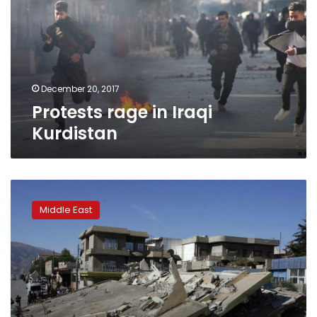
Kurdistan
December 20, 2017
Protests rage in Iraqi
Kurdistan
Iran
quake
Middle East
survivors
spend
second
night
in
the
open