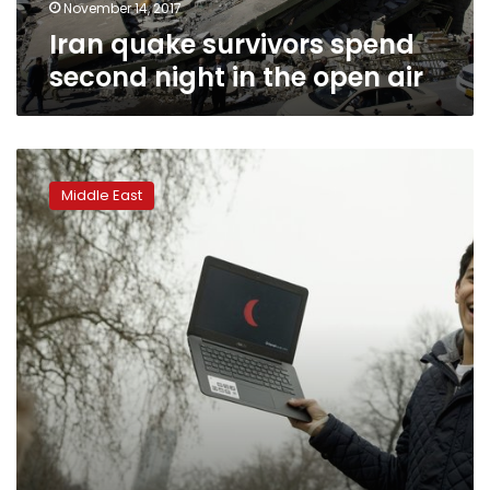
air
November 14, 2017
Iran quake survivors spend
second night in the open air
Iraqi
Kurdish
Middle East
vote
latest
in
series
of
de
facto
breaks