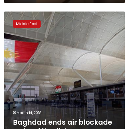
Baghdad
ends
Middle East
air
blockade
on
Iraqi
Kurdistan
March 14, 2018
Baghdad ends air blockade