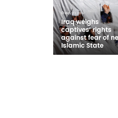
against
fear
of
May 23, 2019
new
Iraq weighs
Islamic
captives’ rights
State
against fear of n
Islamic State