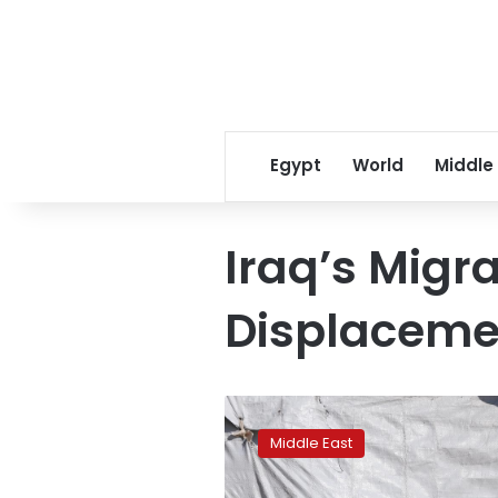
Egypt
World
Middle
Iraq’s Migr
Displacemen
Iraq
weighs
Middle East
captives’
rights