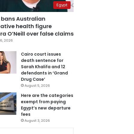
Egypt
 bans Australian
ative health figure
a O’Neill over false claims
6, 2026
Cairo court issues
death sentence for
Sarah Khalifa and 12
defendants in ‘Grand
Drug Case’
August 5, 2026
Here are the categories
exempt from paying
Egypt’s new departure
fees
August 3, 2026