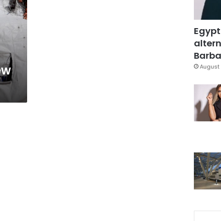
Egypt
altern
Barbar
ew
August 