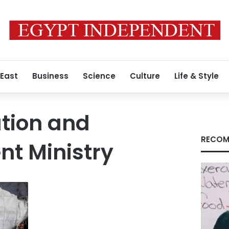
 East
Business
Science
Culture
Life & Style
ation and
RECOM
t Ministry