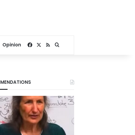
Facebook
X
RSS
Search for
Opinion
MENDATIONS