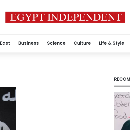
 East
Business
Science
Culture
Life & Style
RECOM