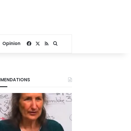
Facebook
X
RSS
Search for
Opinion
MENDATIONS