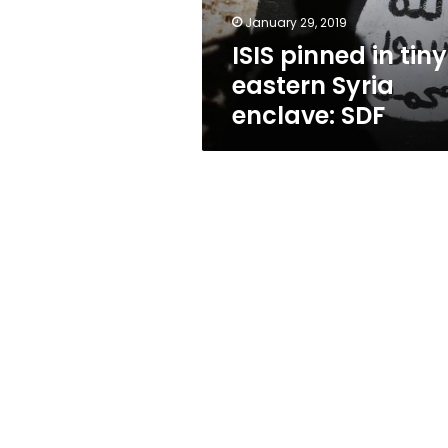
SDF
January 29, 2019
ISIS pinned in tiny
eastern Syria
enclave: SDF