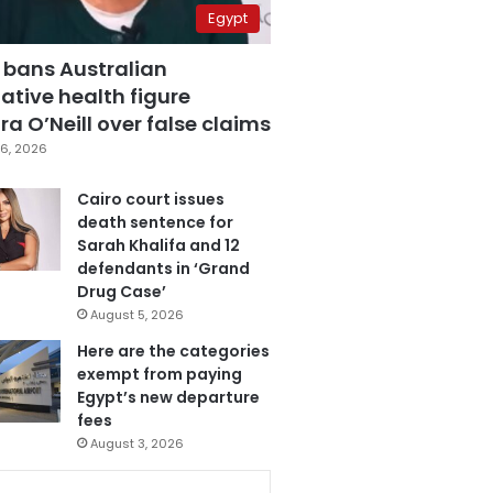
Egypt
 bans Australian
ative health figure
a O’Neill over false claims
6, 2026
Cairo court issues
death sentence for
Sarah Khalifa and 12
defendants in ‘Grand
Drug Case’
August 5, 2026
Here are the categories
exempt from paying
Egypt’s new departure
fees
August 3, 2026