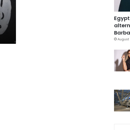
Egypt
altern
Barbar
August 