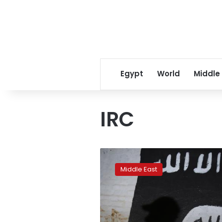
Egypt
World
Middle
IRC
ISIS
pinned
Middle East
in
tiny
eastern
Syria
enclave: