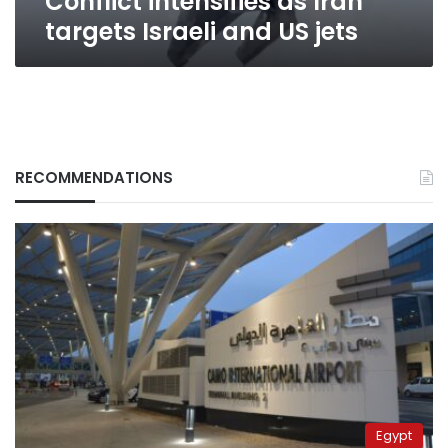
Conflict intensifies as Iran
targets Israeli and US jets
RECOMMENDATIONS
Egypt