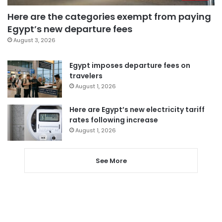
Here are the categories exempt from paying
Egypt’s new departure fees
August 3, 2026
Egypt imposes departure fees on
travelers
August 1, 2026
Here are Egypt’s new electricity tariff
rates following increase
August 1, 2026
See More