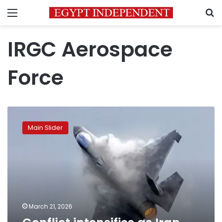
Menu
S
IRGC Aerospace
Force
Conflict
intensifies
Main Slider
as
Iran
targets
Israeli
and
US
jets
March 21, 2026