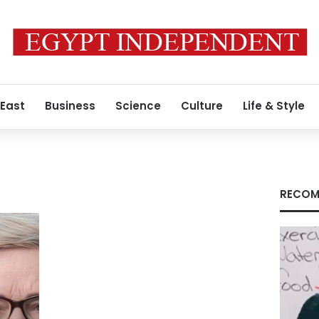
 East
Business
Science
Culture
Life & Style
s
RECOM