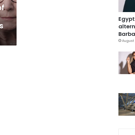
of
Egypt
s
altern
Barbar
August 