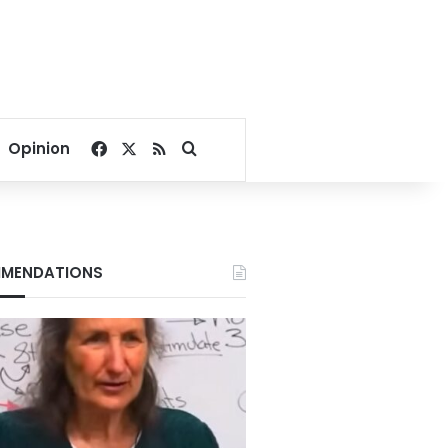
Facebook
X
RSS
Search for
Opinion
MENDATIONS