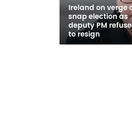
deputy
Ireland on verge 
PM
snap election as
refuses
to
deputy PM refuse
resign
to resign