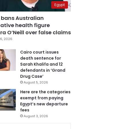
Egypt
 bans Australian
ative health figure
a O’Neill over false claims
6, 2026
Cairo court issues
death sentence for
Sarah Khalifa and 12
defendants in ‘Grand
Drug Case’
August 5, 2026
Here are the categories
exempt from paying
Egypt’s new departure
fees
August 3, 2026