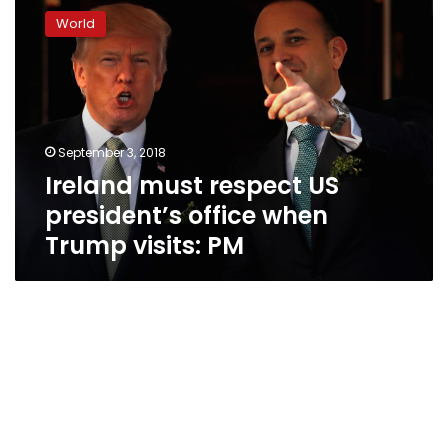
must
World
respect
US
president’s
office
when
Trump
September 3, 2018
visits:
Ireland must respect US
PM
president’s office when
Trump visits: PM