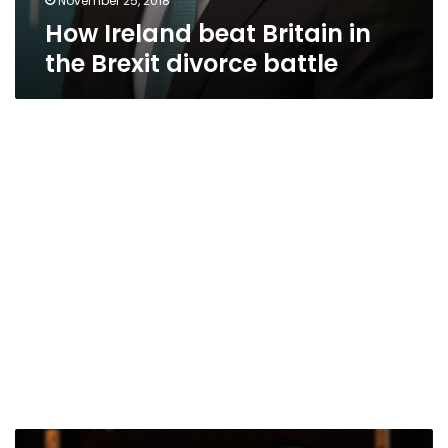
November 25, 2018
How Ireland beat Britain in
the Brexit divorce battle
Ireland