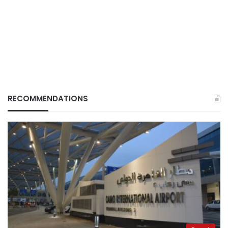
RECOMMENDATIONS