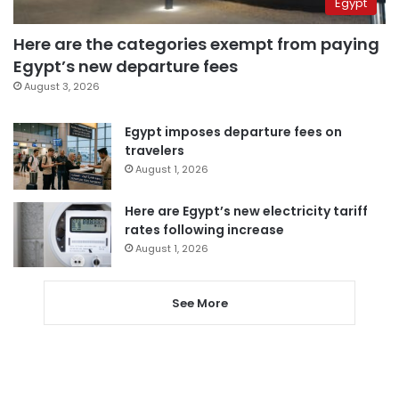
Egypt
Here are the categories exempt from paying
Egypt’s new departure fees
August 3, 2026
Egypt imposes departure fees on
travelers
August 1, 2026
Here are Egypt’s new electricity tariff
rates following increase
August 1, 2026
See More