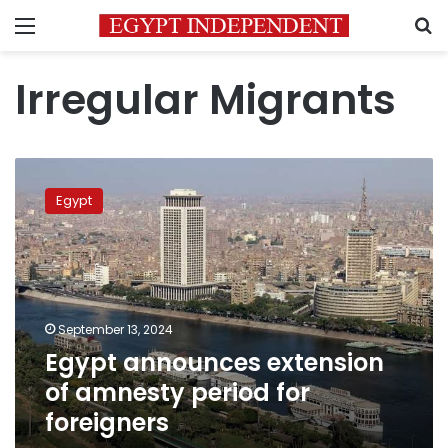
Menu
S
Irregular Migrants
Egypt
announces
Egypt
extension
of
amnesty
period
for
foreigners
September 13, 2024
Egypt announces extension
of amnesty period for
foreigners