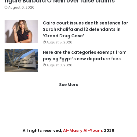
figure Barbara O’Neill over false claims
August 6, 2026
Cairo court issues death sentence for
Sarah Khalifa and 12 defendants in
‘Grand Drug Case’
August 5, 2026
Here are the categories exempt from
paying Egypt’s new departure fees
August 3, 2026
See More
All rights reserved,
Al-Masry Al-Youm
. 2026