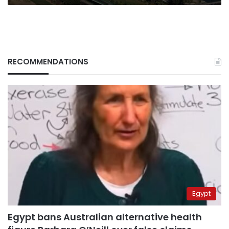
RECOMMENDATIONS
Egypt
Egypt bans Australian alternative health