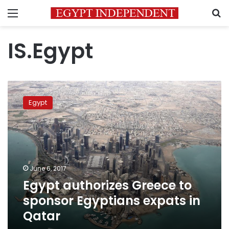
Menu
S
IS.Egypt
Egypt
authorizes
Egypt
Greece
to
sponsor
Egyptians
expats
in
June 6, 2017
Qatar
Egypt authorizes Greece to
sponsor Egyptians expats in
Qatar