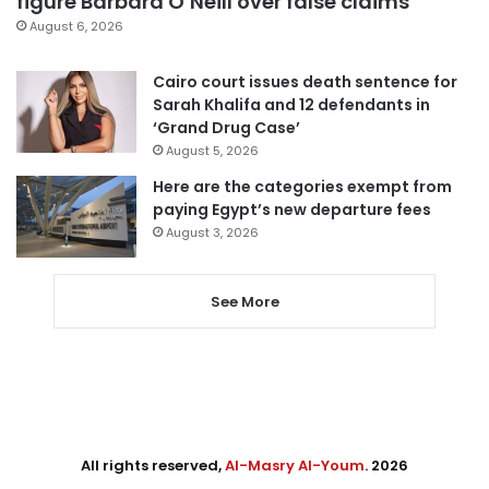
figure Barbara O’Neill over false claims
August 6, 2026
Cairo court issues death sentence for
Sarah Khalifa and 12 defendants in
‘Grand Drug Case’
August 5, 2026
Here are the categories exempt from
paying Egypt’s new departure fees
August 3, 2026
See More
All rights reserved,
Al-Masry Al-Youm
. 2026