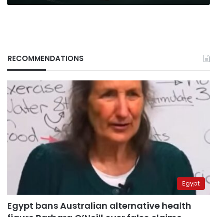
RECOMMENDATIONS
Egypt
Egypt bans Australian alternative health