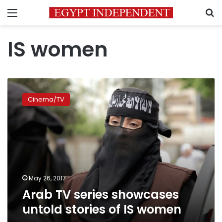
Menu
S
IS women
Arab
TV
Cinema/TV
series
showcases
untold
stories
of
IS
women
May 26, 2017
Arab TV series showcases
untold stories of IS women