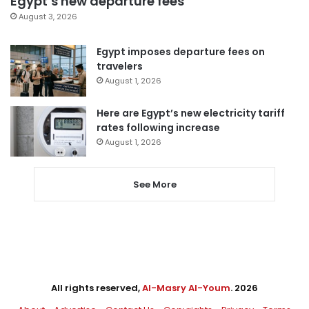
Egypt’s new departure fees
August 3, 2026
Egypt imposes departure fees on
travelers
August 1, 2026
Here are Egypt’s new electricity tariff
rates following increase
August 1, 2026
See More
All rights reserved,
Al-Masry Al-Youm
. 2026