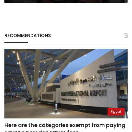
RECOMMENDATIONS
Egypt
Here are the categories exempt from paying