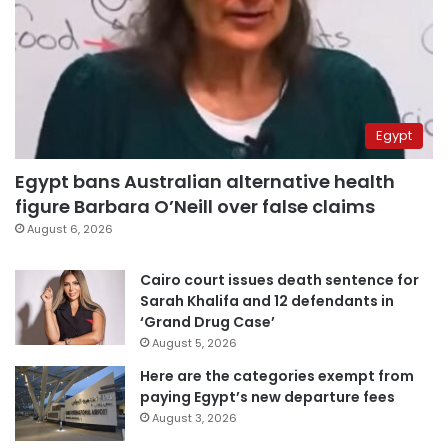
Egypt
Egypt bans Australian alternative health
figure Barbara O’Neill over false claims
August 6, 2026
Cairo court issues death sentence for
Sarah Khalifa and 12 defendants in
‘Grand Drug Case’
August 5, 2026
Here are the categories exempt from
paying Egypt’s new departure fees
August 3, 2026