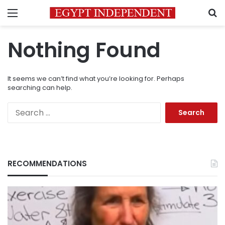
Menu
S
Nothing Found
It seems we can’t find what you’re looking for. Perhaps
searching can help.
Search
for:
RECOMMENDATIONS