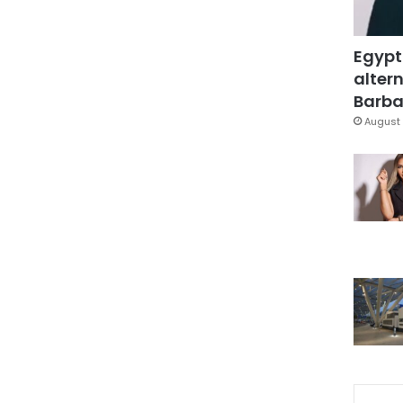
Egypt
altern
Barbar
August 