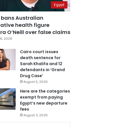
Egypt
 bans Australian
ative health figure
a O’Neill over false claims
6, 2026
Cairo court issues
death sentence for
Sarah Khalifa and 12
defendants in ‘Grand
Drug Case’
August 5, 2026
Here are the categories
exempt from paying
Egypt’s new departure
fees
August 3, 2026