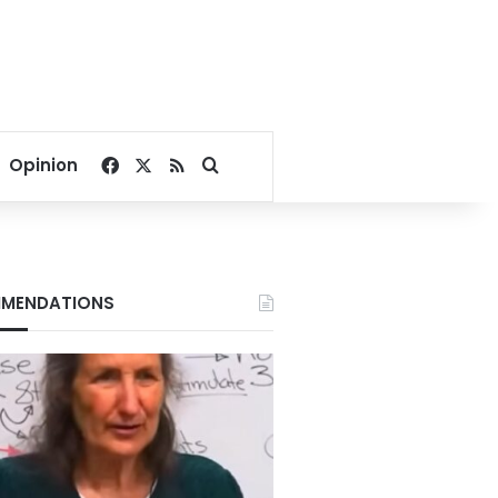
Facebook
X
RSS
Search for
Opinion
MENDATIONS