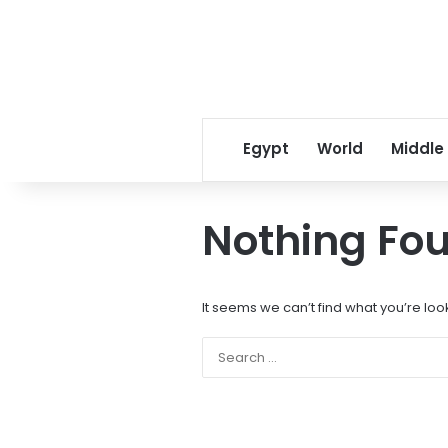
Egypt
World
Middle
Nothing Fo
It seems we can’t find what you’re loo