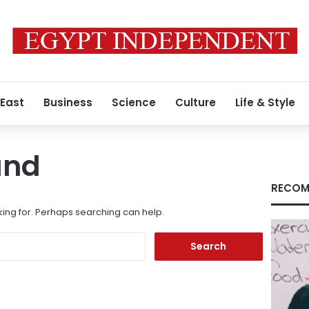
 East
Business
Science
Culture
Life & Style
und
RECOM
king for. Perhaps searching can help.
Search
for: