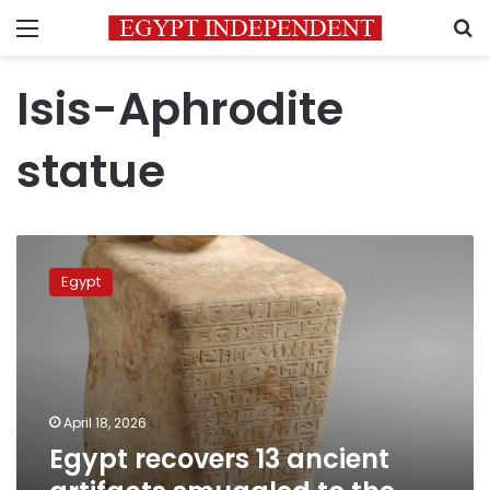
Menu
S
Isis-Aphrodite
statue
Egypt
recovers
Egypt
13
ancient
artifacts
smuggled
to
the
April 18, 2026
United
Egypt recovers 13 ancient
States