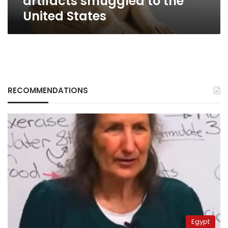
artifacts smuggled to the
United States
RECOMMENDATIONS
Egypt