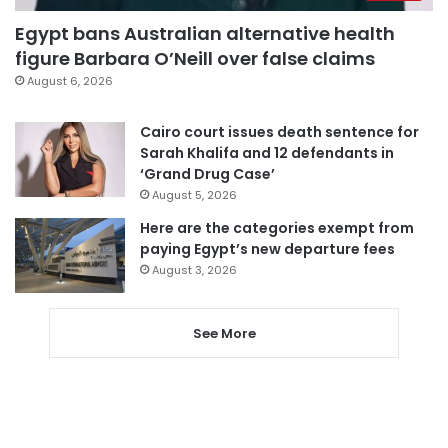
Egypt bans Australian alternative health
figure Barbara O’Neill over false claims
August 6, 2026
Cairo court issues death sentence for
Sarah Khalifa and 12 defendants in
‘Grand Drug Case’
August 5, 2026
Here are the categories exempt from
paying Egypt’s new departure fees
August 3, 2026
See More