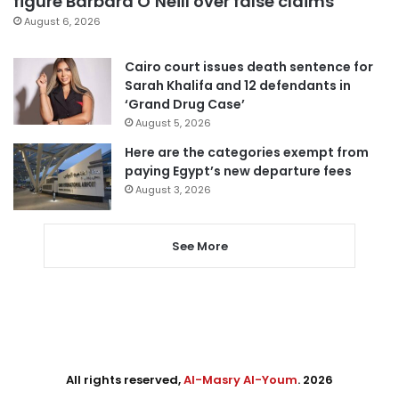
figure Barbara O’Neill over false claims
August 6, 2026
Cairo court issues death sentence for
Sarah Khalifa and 12 defendants in
‘Grand Drug Case’
August 5, 2026
Here are the categories exempt from
paying Egypt’s new departure fees
August 3, 2026
See More
All rights reserved,
Al-Masry Al-Youm
. 2026