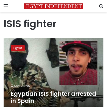
Menu
S
ISIS fighter
Egyptian
ISIS
Egypt
fighter
arrested
in
Spain
April 22, 2020
Egyptian ISIS fighter arrested
in Spain