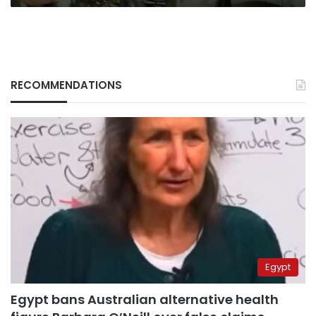
RECOMMENDATIONS
Egypt
Egypt bans Australian alternative health