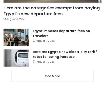
Here are the categories exempt from paying
Egypt’s new departure fees
August 3, 2026
Egypt imposes departure fees on
travelers
August 1, 2026
Here are Egypt’s new electricity tariff
rates following increase
August 1, 2026
See More