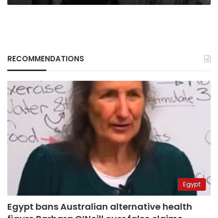
RECOMMENDATIONS
Egypt
Egypt bans Australian alternative health