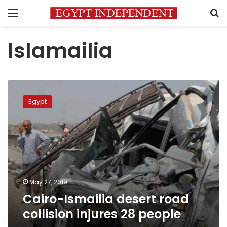
Menu
S
Islamailia
Cairo-
Ismailia
Egypt
desert
road
collision
injures
28
people
May 27, 2019
Cairo-Ismailia desert road
collision injures 28 people