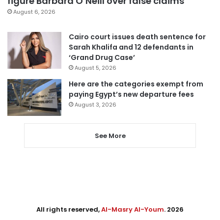
figure Barbara O’Neill over false claims
August 6, 2026
Cairo court issues death sentence for
Sarah Khalifa and 12 defendants in
‘Grand Drug Case’
August 5, 2026
Here are the categories exempt from
paying Egypt’s new departure fees
August 3, 2026
See More
All rights reserved,
Al-Masry Al-Youm
. 2026