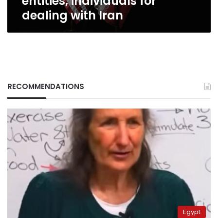
entities, individuals for
dealing with Iran
RECOMMENDATIONS
Egypt