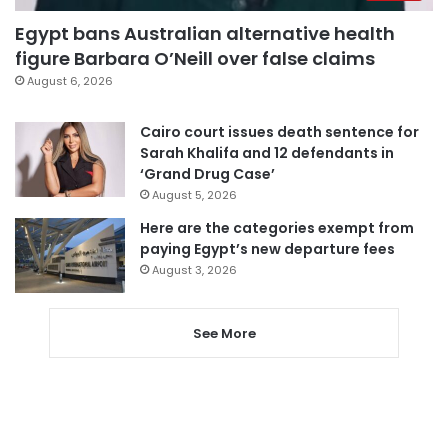
Egypt bans Australian alternative health
figure Barbara O’Neill over false claims
August 6, 2026
Cairo court issues death sentence for
Sarah Khalifa and 12 defendants in
‘Grand Drug Case’
August 5, 2026
Here are the categories exempt from
paying Egypt’s new departure fees
August 3, 2026
See More