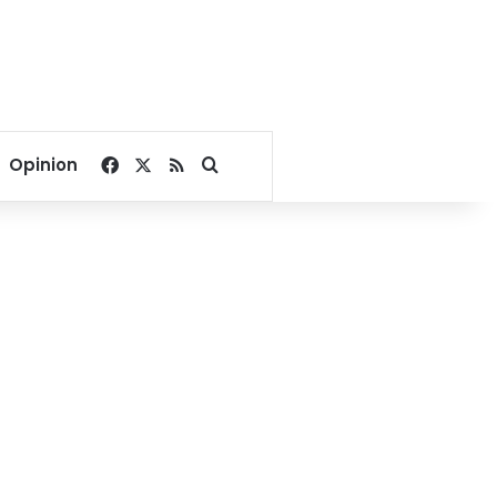
Facebook
X
RSS
Search for
Opinion