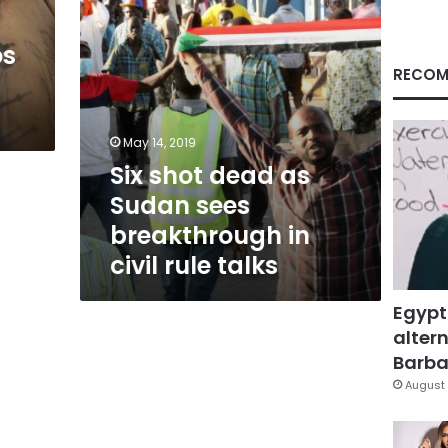
in
civil
os
rule
talks
RECOM
May 14, 2019
Six shot dead as
Sudan sees
breakthrough in
civil rule talks
Egypt
altern
Barbar
August 