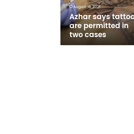
cases
August 18, 2021
Azhar says tatto
are permitted in
two cases