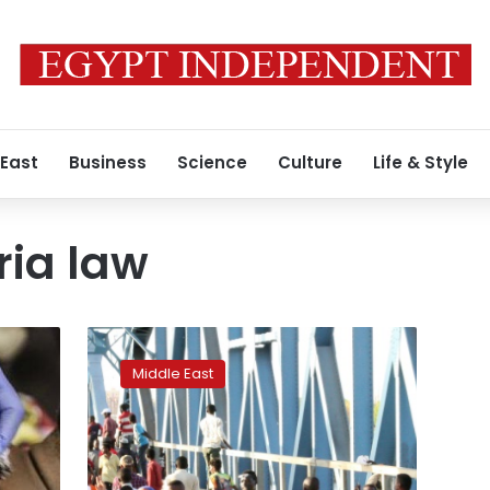
 East
Business
Science
Culture
Life & Style
ria law
Six
shot
Middle East
dead
as
Sudan
sees
breakthrough