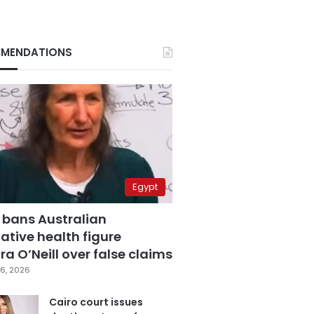
MENDATIONS
Egypt
 bans Australian
ative health figure
a O’Neill over false claims
6, 2026
Cairo court issues