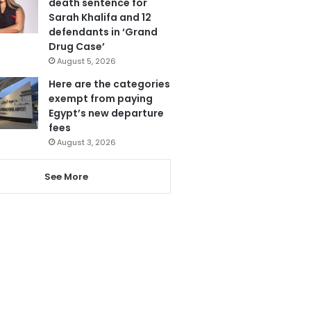
death sentence for
Sarah Khalifa and 12
defendants in ‘Grand
Drug Case’
August 5, 2026
Here are the categories
exempt from paying
Egypt’s new departure
fees
August 3, 2026
See More