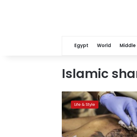
Egypt
World
Middle
Islamic sha
Azhar
says
Life & Style
tattoos
are
permitted
in
two