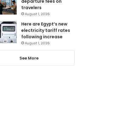
departure fees on
travelers
August 1, 2026
Here are Egypt’s new
electricity tariff rates
following increase
August 1, 2026
See More