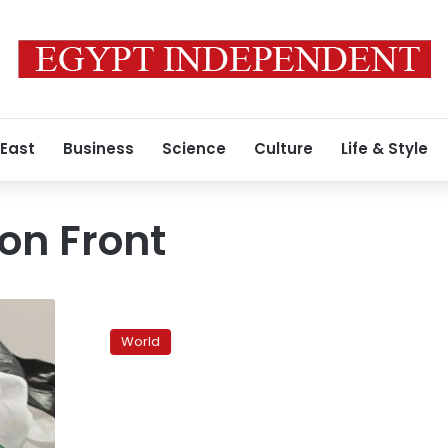
 East
Business
Science
Culture
Life & Style
ion Front
Jordan
courting
World
Islamists
after
Morsy’s
victory