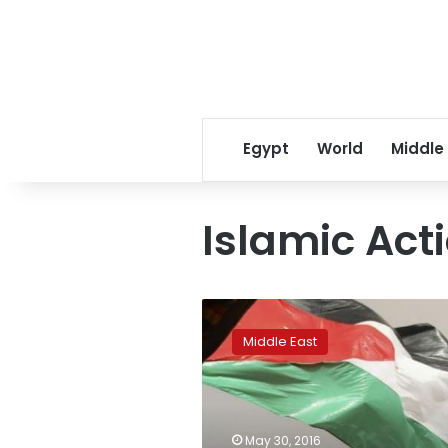
Egypt
World
Middle
Islamic Act
Jordan’s
King
Middle East
Abdullah
dissolves
parliament,
names
caretaker
May 30, 2016