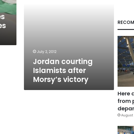
es
RECOM
es
July 2, 2012
Jordan courting
Islamists after
Morsy’s victory
Here 
from 
depar
August 