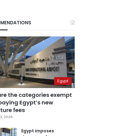
MENDATIONS
Egypt
are the categories exempt
paying Egypt’s new
ture fees
3, 2026
Egypt imposes