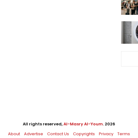
All rights reserved,
Al-Masry Al-Youm
. 2026
About
Advertise
Contact Us
Copyrights
Privacy
Terms