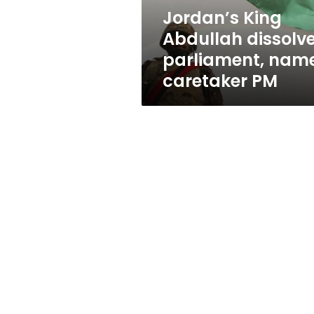
PM
Jordan’s King
Abdullah dissolv
parliament, nam
caretaker PM