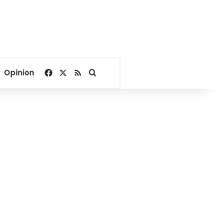
Facebook
X
RSS
Search for
Opinion