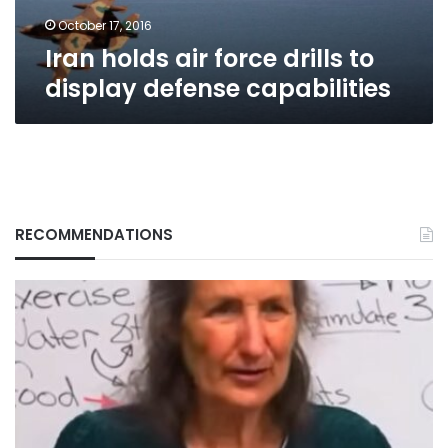
capabilities
October 17, 2016
Iran holds air force drills to
display defense capabilities
RECOMMENDATIONS