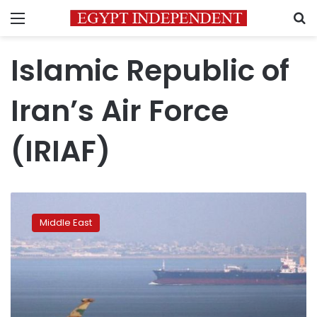
Menu
S
Islamic Republic of
Iran’s Air Force
(IRIAF)
Iran
holds
Middle East
air
force
drills
to
display
defense