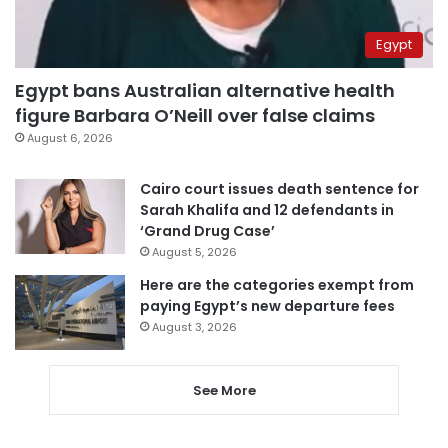
Egypt
Egypt bans Australian alternative health
figure Barbara O’Neill over false claims
August 6, 2026
Cairo court issues death sentence for
Sarah Khalifa and 12 defendants in
‘Grand Drug Case’
August 5, 2026
Here are the categories exempt from
paying Egypt’s new departure fees
August 3, 2026
See More