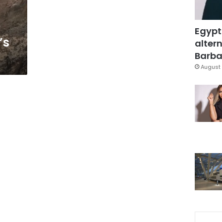
Egypt
’s
altern
Barbar
August 