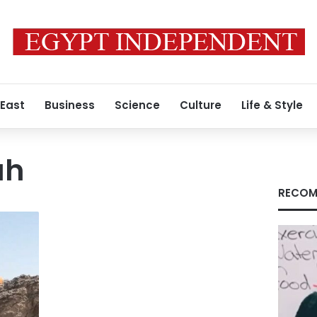
 East
Business
Science
Culture
Life & Style
ah
RECOM