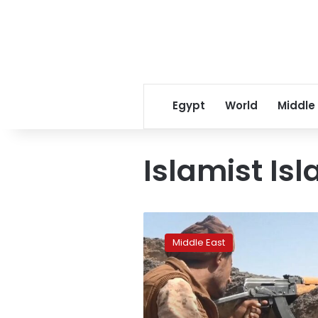
Egypt
World
Middle
Islamist Isl
Factbox:
Who
Middle East
is
fighting
in
Yemen’s
war?