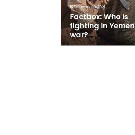
December 8, 2021
Factbox: Who is
fighting in Yemen
war?