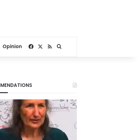
Facebook
X
RSS
Search for
Opinion
MENDATIONS