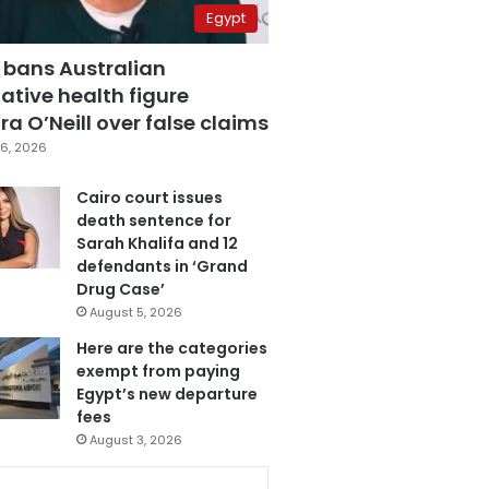
Egypt
 bans Australian
ative health figure
a O’Neill over false claims
6, 2026
Cairo court issues
death sentence for
Sarah Khalifa and 12
defendants in ‘Grand
Drug Case’
August 5, 2026
Here are the categories
exempt from paying
Egypt’s new departure
fees
August 3, 2026