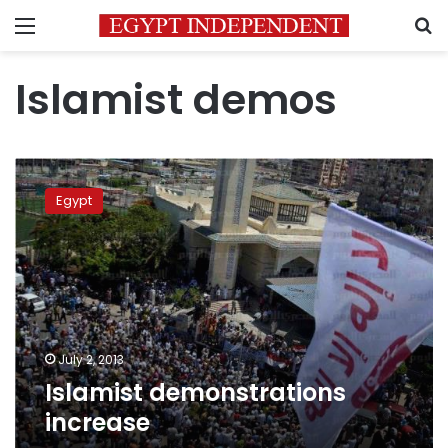
Menu
S
Islamist demos
Islamist
demonstrations
Egypt
increase
July 2, 2013
Islamist demonstrations
increase