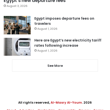
Egypt’s new departure fees
August 3, 2026
Egypt imposes departure fees on
travelers
August 1, 2026
Here are Egypt’s new electricity tariff
rates following increase
August 1, 2026
See More
All rights reserved,
Al-Masry Al-Youm
. 2026