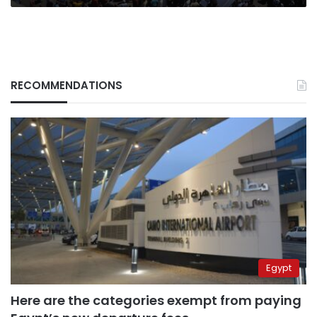
RECOMMENDATIONS
Egypt
Here are the categories exempt from paying