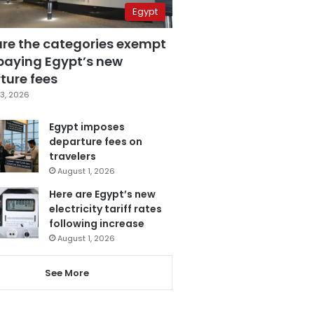
Egypt
are the categories exempt
paying Egypt’s new
ture fees
3, 2026
Egypt imposes
departure fees on
travelers
August 1, 2026
Here are Egypt’s new
electricity tariff rates
following increase
August 1, 2026
See More