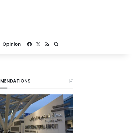
Facebook
X
RSS
Search for
Opinion
MENDATIONS