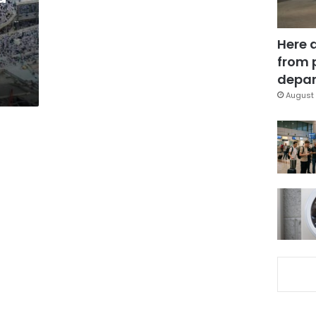
Here 
from 
depar
August 