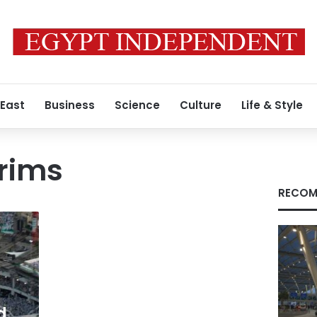
 East
Business
Science
Culture
Life & Style
grims
RECOM
d