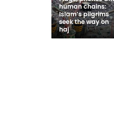
seek
human chains:
the
Islam’s pilgrims
way
on
seek the way on
haj
haj