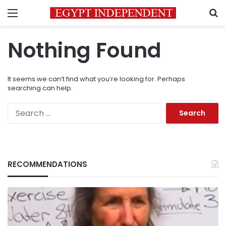
Menu
S
Nothing Found
It seems we can’t find what you’re looking for. Perhaps
searching can help.
Search
for:
RECOMMENDATIONS