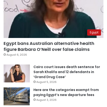
Egypt
Egypt bans Australian alternative health
figure Barbara O’Neill over false claims
August 6, 2026
Cairo court issues death sentence for
Sarah Khalifa and 12 defendants in
‘Grand Drug Case’
August 5, 2026
Here are the categories exempt from
paying Egypt’s new departure fees
August 3, 2026