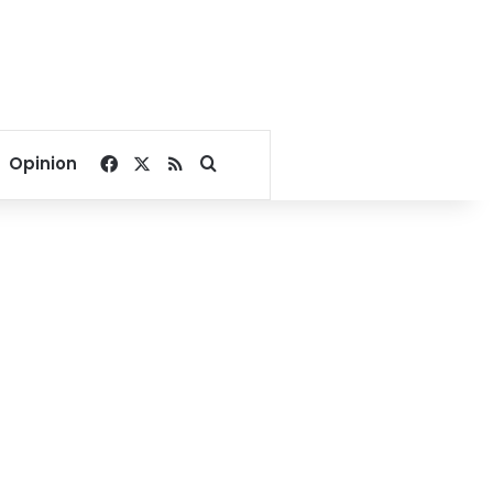
Facebook
X
RSS
Search for
Opinion