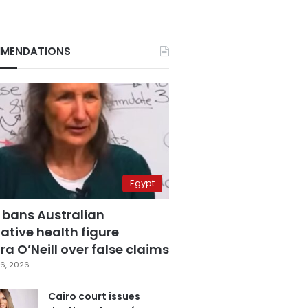
MENDATIONS
Egypt
 bans Australian
ative health figure
a O’Neill over false claims
6, 2026
Cairo court issues