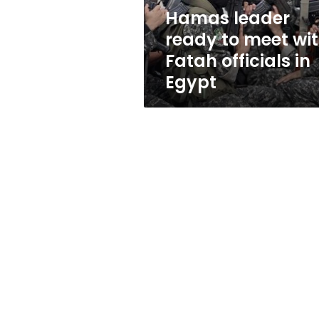
officials
Hamas leader
in
ready to meet wi
Egypt
Fatah officials in
Egypt