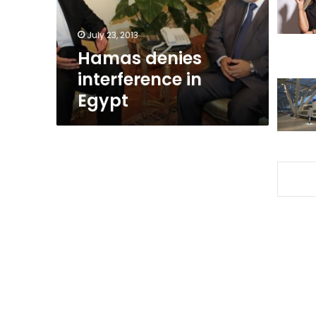
July 23, 2013
Hamas denies
interference in
Egypt