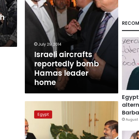
th
RECOM
July 29, 2014
Israeli aircrafts
reportedly bomb
Hamas leader
home
Egypt
altern
Hamas
denies
Barbar
Egypt
interference
August 
in
Egypt