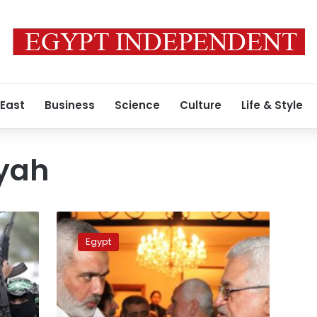
 East
Business
Science
Culture
Life & Style
iyah
Israeli
aircrafts
Egypt
reportedly
bomb
Hamas
leader
home