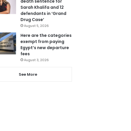
death sentence for
Sarah Khalifa and 12
defendants in ‘Grand
Drug Case’
August 5, 2026
Here are the categories
exempt from paying
Egypt’s new departure
fees
August 3, 2026
See More