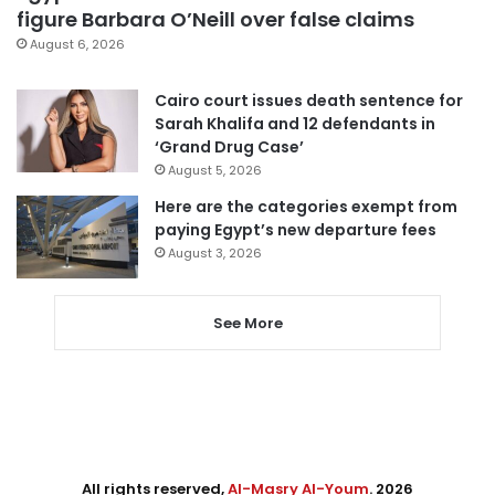
figure Barbara O’Neill over false claims
August 6, 2026
Cairo court issues death sentence for
Sarah Khalifa and 12 defendants in
‘Grand Drug Case’
August 5, 2026
Here are the categories exempt from
paying Egypt’s new departure fees
August 3, 2026
See More
All rights reserved,
Al-Masry Al-Youm
. 2026