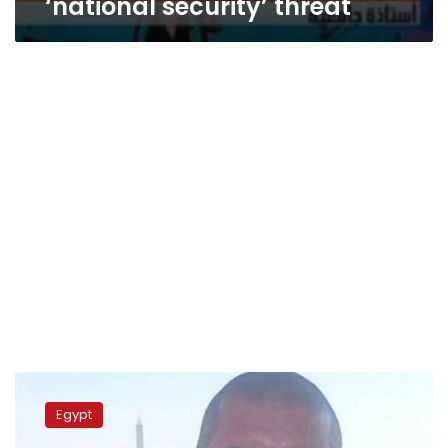
‘national security’ threat
Washington
Post
Egypt
criticizes
recent