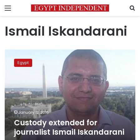
Menu
S
Ismail Iskandarani
Custody
extended
Egypt
for
journalist
Ismail
Iskandarani
January 12, 2016
Custody extended for
journalist Ismail Iskandarani