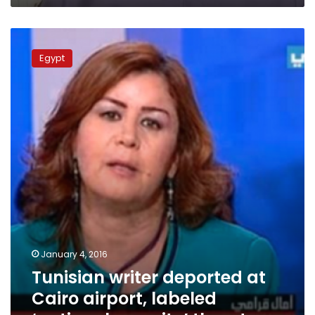
Tunisian
writer
Egypt
deported
at
Cairo
airport,
labeled
‘national
security’
threat
January 4, 2016
Tunisian writer deported at
Cairo airport, labeled