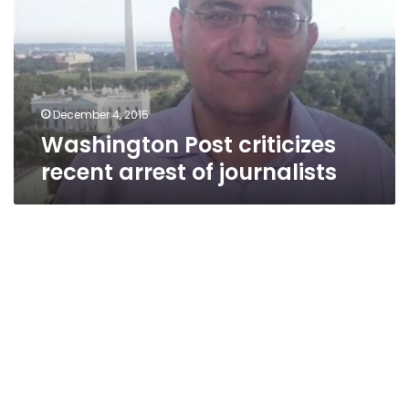
arrest
of
journalists
December 4, 2015
Washington Post criticizes
recent arrest of journalists