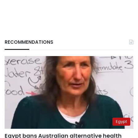
RECOMMENDATIONS
Egypt
Egypt bans Australian alternative health