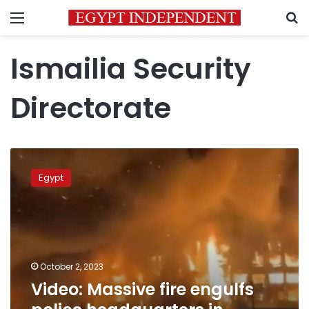
Menu
S
Ismailia Security
Directorate
Video:
Massive
Egypt
fire
engulfs
police
headquarters
in
Ismailia,
October 2, 2023
leaving
Video: Massive fire engulfs
38
injured