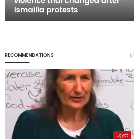
violence trial changed after
Ismailia protests
RECOMMENDATIONS
Egypt