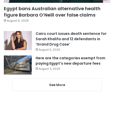
Egypt bans Australian alternative health
figure Barbara O’Neill over false claims
August 6, 2026
Cairo court issues death sentence for
Sarah Khalifa and 12 defendants in
‘Grand Drug Case’
August 5, 2026
Here are the categories exempt from
paying Egypt’s new departure fees
August 3, 2026
See More