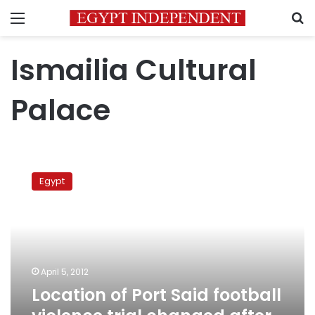
Menu
S
Ismailia Cultural
Palace
Location
of
Egypt
Port
Said
football
violence
trial
changed
April 5, 2012
after
Location of Port Said football
Ismailia
protests