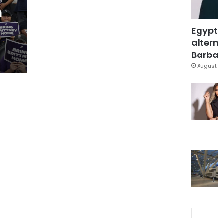
m
Egypt
altern
Barbar
August 