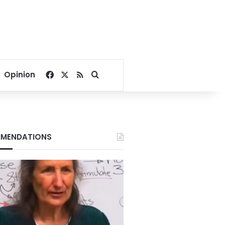
Facebook
X
RSS
Search for
Opinion
MENDATIONS