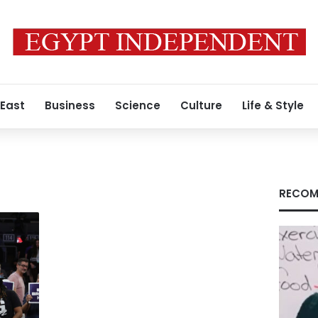
 East
Business
Science
Culture
Life & Style
RECOM