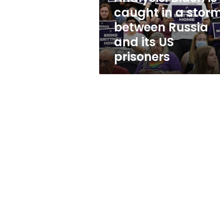
between
caught in a stor
Russia
between Russia
and
its
and its US
US
prisoners
prisoners