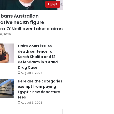
Egypt
 bans Australian
ative health figure
a O’Neill over false claims
6, 2026
Cairo court issues
death sentence for
Sarah Khalifa and 12
defendants in ‘Grand
Drug Case’
August 5, 2026
Here are the categories
exempt from paying
Egypt’s new departure
fees
August 3, 2026