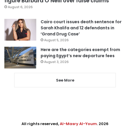
figure Barbara O’Neill over false claims
August 6, 2026
Cairo court issues death sentence for
Sarah Khalifa and 12 defendants in
‘Grand Drug Case’
August 5, 2026
Here are the categories exempt from
paying Egypt’s new departure fees
August 3, 2026
See More
All rights reserved,
Al-Masry Al-Youm
. 2026