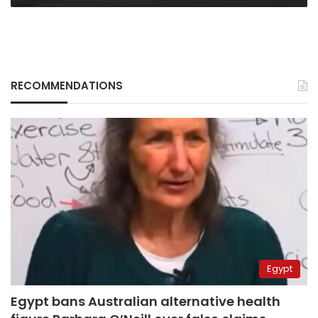
RECOMMENDATIONS
Egypt
Egypt bans Australian alternative health