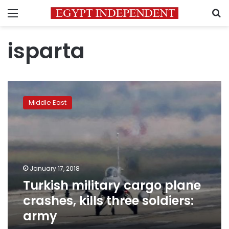
Menu
S
isparta
Turkish
military
Middle East
cargo
plane
crashes,
kills
three
soldiers:
January 17, 2018
army
Turkish military cargo plane
crashes, kills three soldiers:
army