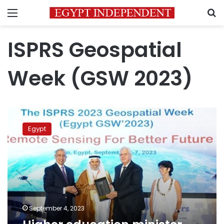
Menu
S
ISPRS Geospatial
Week (GSW 2023)
Higher
education
Egypt
minister
opens
Egypt
GSW’2023
September 4, 2023