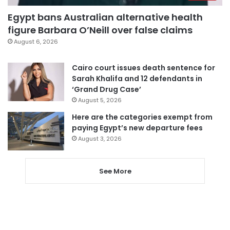
Egypt bans Australian alternative health
figure Barbara O’Neill over false claims
August 6, 2026
Cairo court issues death sentence for
Sarah Khalifa and 12 defendants in
‘Grand Drug Case’
August 5, 2026
Here are the categories exempt from
paying Egypt’s new departure fees
August 3, 2026
See More