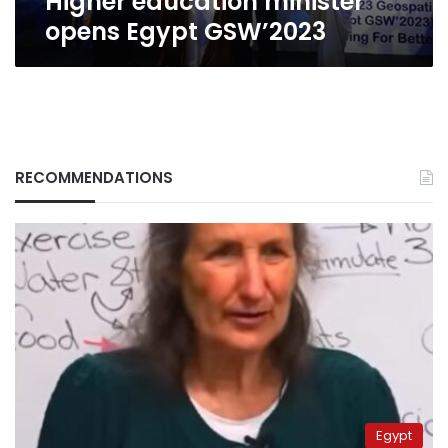
Higher education minister
opens Egypt GSW’2023
RECOMMENDATIONS
Egypt