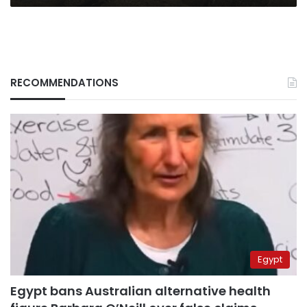
RECOMMENDATIONS
Egypt
Egypt bans Australian alternative health