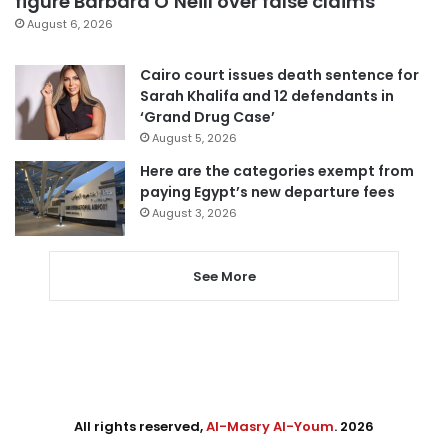
figure Barbara O’Neill over false claims
August 6, 2026
Cairo court issues death sentence for
Sarah Khalifa and 12 defendants in
‘Grand Drug Case’
August 5, 2026
Here are the categories exempt from
paying Egypt’s new departure fees
August 3, 2026
See More
All rights reserved,
Al-Masry Al-Youm
. 2026