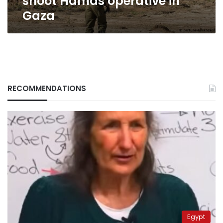
shoot Hamas operative in
Gaza
RECOMMENDATIONS
Egypt