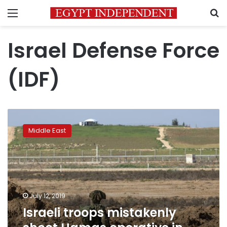
Menu
S
Israel Defense Force
(IDF)
Israeli
troops
Middle East
mistakenly
shoot
Hamas
operative
in
Gaza
July 12, 2019
Israeli troops mistakenly