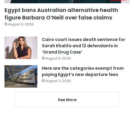
Egypt bans Australian alternative health
figure Barbara O’Neill over false claims
August 6, 2026
Cairo court issues death sentence for
Sarah Khalifa and 12 defendants in
‘Grand Drug Case’
August 5, 2026
Here are the categories exempt from
paying Egypt’s new departure fees
August 3, 2026
See More