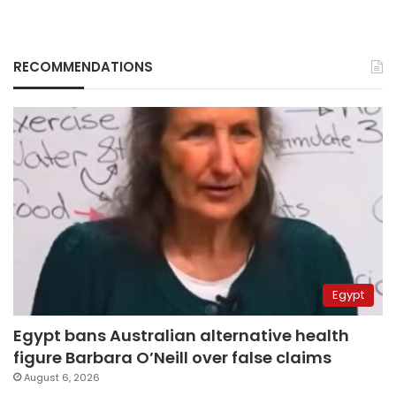
RECOMMENDATIONS
Egypt
Egypt bans Australian alternative health
figure Barbara O’Neill over false claims
August 6, 2026