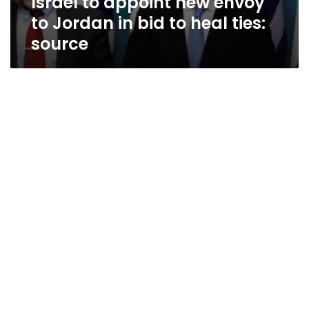
Israel to appoint new envoy
to Jordan in bid to heal ties:
source
Egypt’s