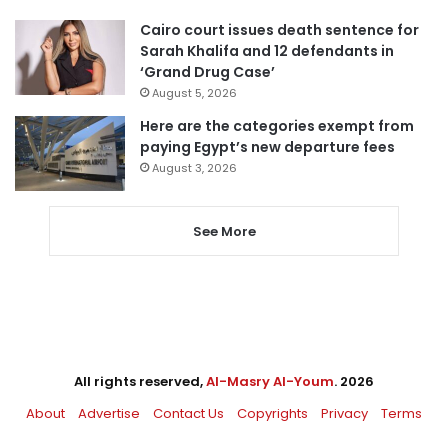
Cairo court issues death sentence for
Sarah Khalifa and 12 defendants in
‘Grand Drug Case’
August 5, 2026
Here are the categories exempt from
paying Egypt’s new departure fees
August 3, 2026
See More
All rights reserved,
Al-Masry Al-Youm
. 2026
About
Advertise
Contact Us
Copyrights
Privacy
Terms