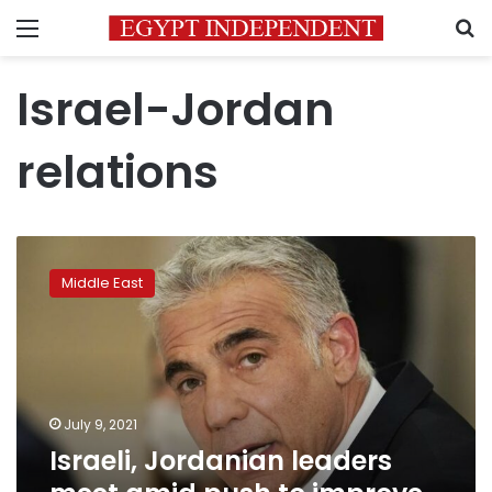
Menu
S
Israel-Jordan
relations
Israeli,
Jordanian
Middle East
leaders
meet
amid
push
to
improve
July 9, 2021
ties
Israeli, Jordanian leaders