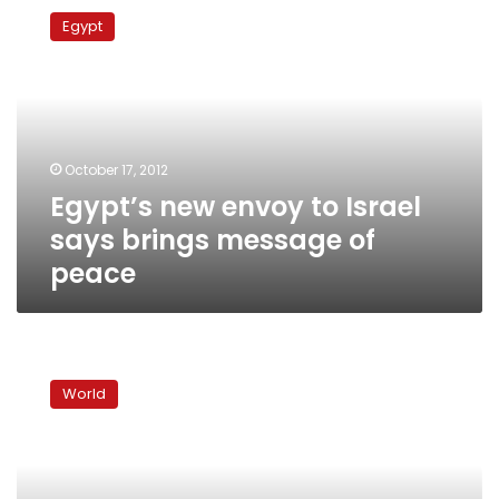
new
Egypt
envoy
to
Israel
says
brings
message
October 17, 2012
of
Egypt’s new envoy to Israel
peace
says brings message of
peace
New
Jordanian
World
ambassador
to
Israel
pressed
by