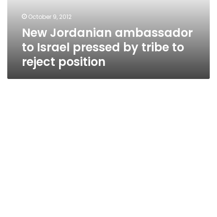
tribe
October 9, 2012
to
New Jordanian ambassador
reject
position
to Israel pressed by tribe to
reject position