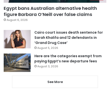
Egypt bans Australian alternative health
figure Barbara O’Neill over false claims
August 6, 2026
Cairo court issues death sentence for
Sarah Khalifa and 12 defendants in
‘Grand Drug Case’
August 5, 2026
Here are the categories exempt from
paying Egypt’s new departure fees
August 3, 2026
See More