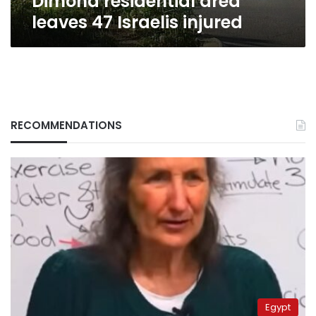
Dimona residential area
leaves 47 Israelis injured
RECOMMENDATIONS
Egypt