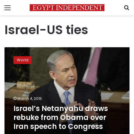
Menu
S
Israel-US ties
Israel’s
Netanyahu
World
draws
rebuke
from
Obama
over
Iran
March 4, 2015
speech
Israel’s Netanyahu draws
to
Congress
rebuke from Obama over
Iran speech to Congress