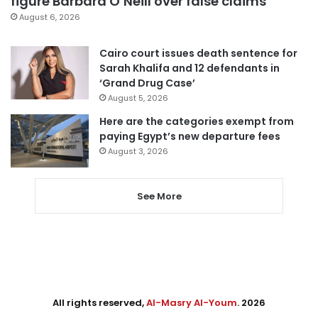
figure Barbara O’Neill over false claims
August 6, 2026
Cairo court issues death sentence for
Sarah Khalifa and 12 defendants in
‘Grand Drug Case’
August 5, 2026
Here are the categories exempt from
paying Egypt’s new departure fees
August 3, 2026
See More
All rights reserved,
Al-Masry Al-Youm
. 2026