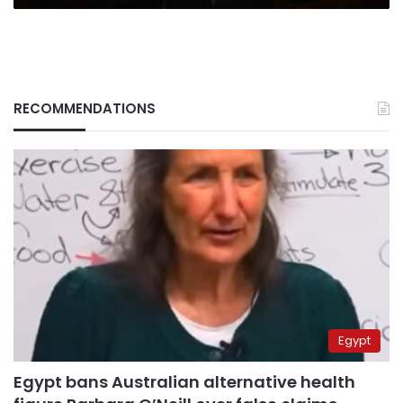
RECOMMENDATIONS
Egypt
Egypt bans Australian alternative health