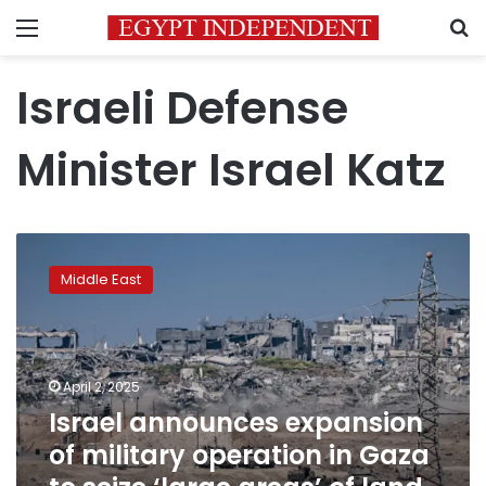
Menu
S
Israeli Defense
Minister Israel Katz
Israel
announces
Middle East
expansion
of
military
operation
in
April 2, 2025
Gaza
Israel announces expansion
to
of military operation in Gaza
seize
‘large