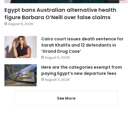
Egypt bans Australian alternative health
figure Barbara O’Neill over false claims
August 6, 2026
Cairo court issues death sentence for
Sarah Khalifa and 12 defendants in
‘Grand Drug Case’
August 5, 2026
Here are the categories exempt from
paying Egypt’s new departure fees
August 3, 2026
See More