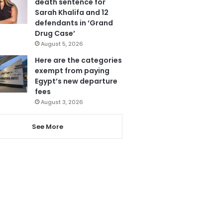
death sentence for
Sarah Khalifa and 12
defendants in ‘Grand
Drug Case’
August 5, 2026
Here are the categories
exempt from paying
Egypt’s new departure
fees
August 3, 2026
See More