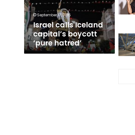
hatred’
September 17, 2015
Israel calls Iceland
capital’s boycott
‘pure hatred’