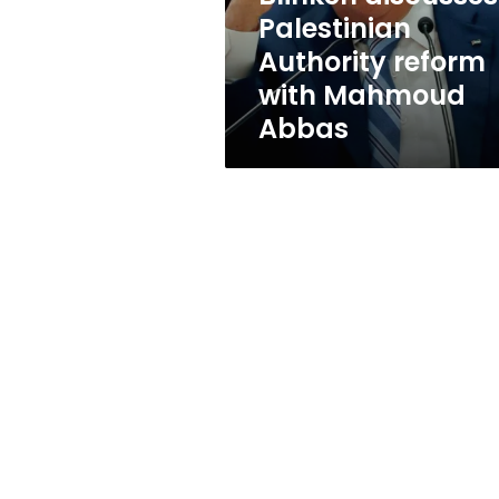
Abbas
Palestinian
Authority reform
with Mahmoud
Abbas