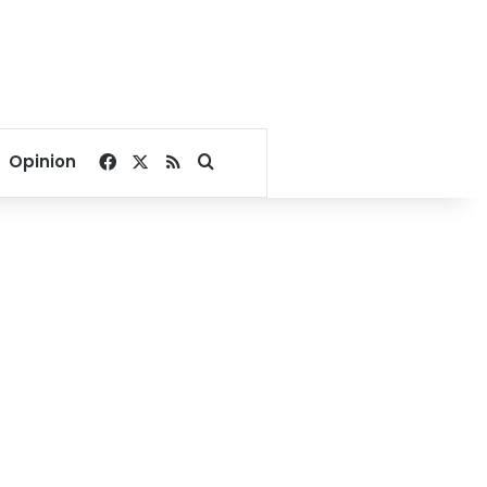
Facebook
X
RSS
Search for
Opinion