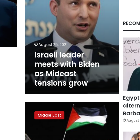
tensions
grow
RECOM
August 25, 2021
Israeli leader
meets with Biden
as Mideast
tensions grow
Egypt
altern
Israel
calls
Barbar
Middle East
Iceland
August 
capital’s
boycott
‘pure