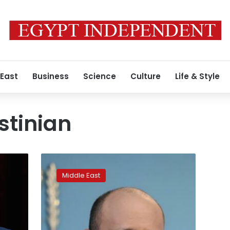
 East
Business
Science
Culture
Life & Style
stinian
Israeli
leader
Middle East
meets
with
Biden
as
Mideast