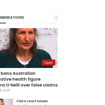
MENDATIONS
Egypt
 bans Australian
ative health figure
a O’Neill over false claims
6, 2026
Cairo court issues