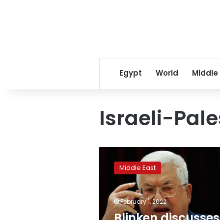
Egypt
World
Middle
Israeli-Pale
Blinken
discusses
Middle East
Palestinian
Authority
reform
February 1, 2022
with
Mahmoud
Blinken discusses