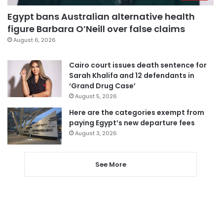
Egypt bans Australian alternative health
figure Barbara O’Neill over false claims
August 6, 2026
Cairo court issues death sentence for
Sarah Khalifa and 12 defendants in
‘Grand Drug Case’
August 5, 2026
Here are the categories exempt from
paying Egypt’s new departure fees
August 3, 2026
See More