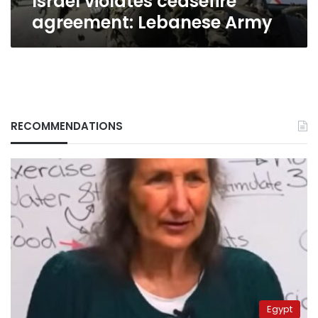
Israel violates ceasefire
agreement: Lebanese Army
RECOMMENDATIONS
Egypt