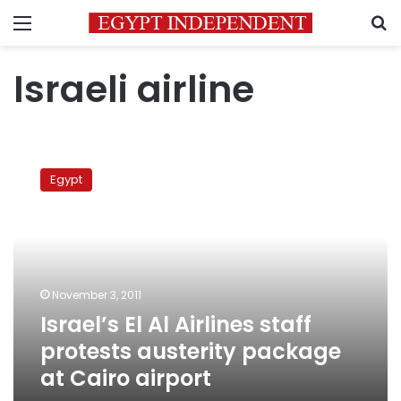
Menu
S
Israeli airline
Israel’s
El
Egypt
Al
Airlines
staff
protests
austerity
package
November 3, 2011
at
Israel’s El Al Airlines staff
Cairo
airport
protests austerity package
at Cairo airport