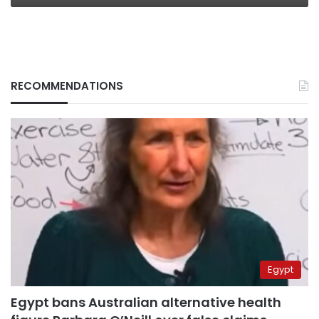
RECOMMENDATIONS
Egypt
Egypt bans Australian alternative health