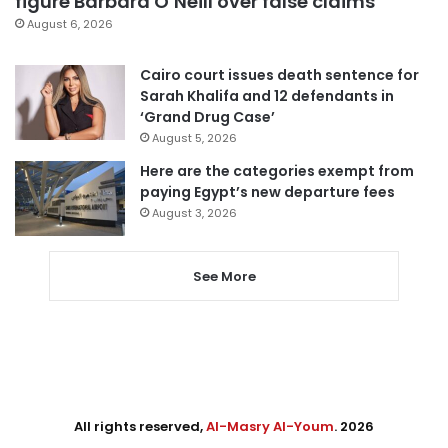
figure Barbara O’Neill over false claims
August 6, 2026
Cairo court issues death sentence for
Sarah Khalifa and 12 defendants in
‘Grand Drug Case’
August 5, 2026
Here are the categories exempt from
paying Egypt’s new departure fees
August 3, 2026
See More
All rights reserved,
Al-Masry Al-Youm
. 2026