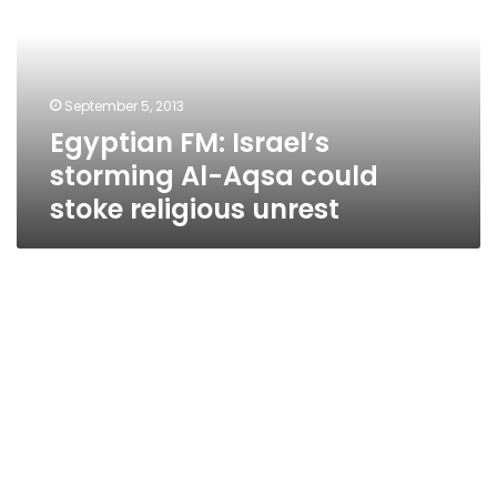
Al-
Aqsa
could
stoke
September 5, 2013
religious
Egyptian FM: Israel’s
unrest
storming Al-Aqsa could
stoke religious unrest