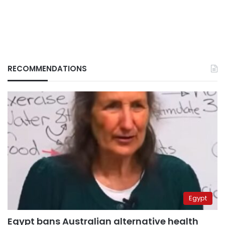
RECOMMENDATIONS
Egypt
Egypt bans Australian alternative health