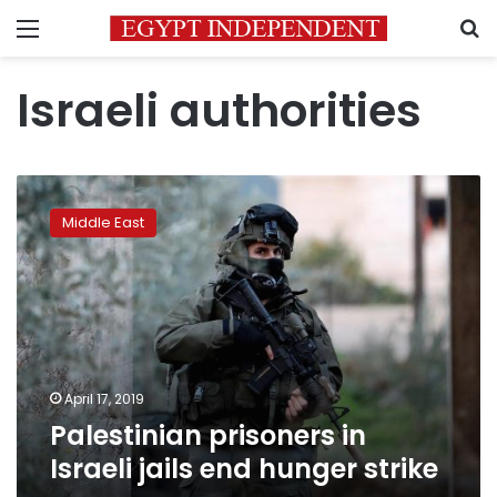
Menu
S
Israeli authorities
Palestinian
prisoners
Middle East
in
Israeli
jails
end
hunger
strike
April 17, 2019
Palestinian prisoners in
Israeli jails end hunger strike