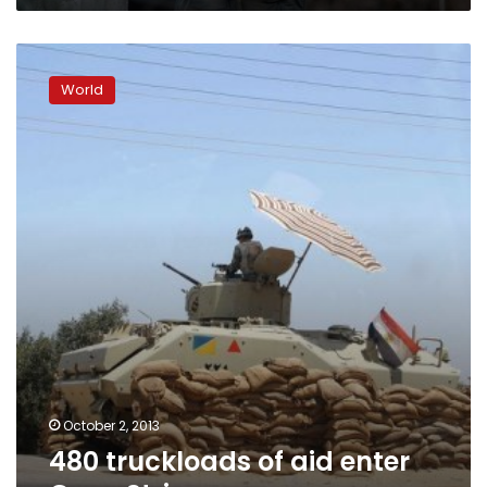
480
truckloads
World
of
aid
enter
Gaza
Strip
October 2, 2013
480 truckloads of aid enter