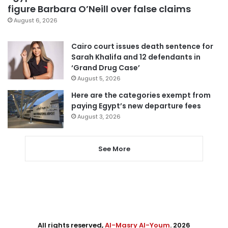
figure Barbara O’Neill over false claims
August 6, 2026
Cairo court issues death sentence for
Sarah Khalifa and 12 defendants in
‘Grand Drug Case’
August 5, 2026
Here are the categories exempt from
paying Egypt’s new departure fees
August 3, 2026
See More
All rights reserved,
Al-Masry Al-Youm
. 2026