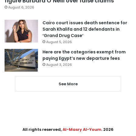
figure Barbara O’Neill over false claims
August 6, 2026
Cairo court issues death sentence for
Sarah Khalifa and 12 defendants in
‘Grand Drug Case’
August 5, 2026
Here are the categories exempt from
paying Egypt’s new departure fees
August 3, 2026
See More
All rights reserved,
Al-Masry Al-Youm
. 2026