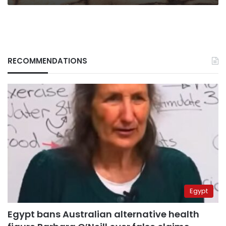
RECOMMENDATIONS
Egypt
Egypt bans Australian alternative health