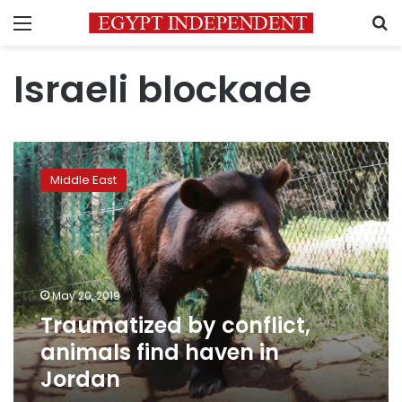
Menu
S
Israeli blockade
Traumatized
by
Middle East
conflict,
animals
find
haven
in
Jordan
May 20, 2019
Traumatized by conflict,
animals find haven in
Jordan