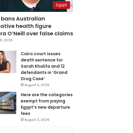
Egypt
 bans Australian
ative health figure
a O’Neill over false claims
6, 2026
Cairo court issues
death sentence for
Sarah Khalifa and 12
defendants in ‘Grand
Drug Case’
August 5, 2026
Here are the categories
exempt from paying
Egypt’s new departure
fees
August 3, 2026