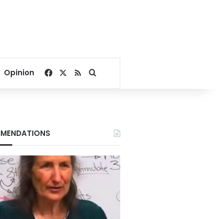
Facebook
X
RSS
Search for
Opinion
MENDATIONS