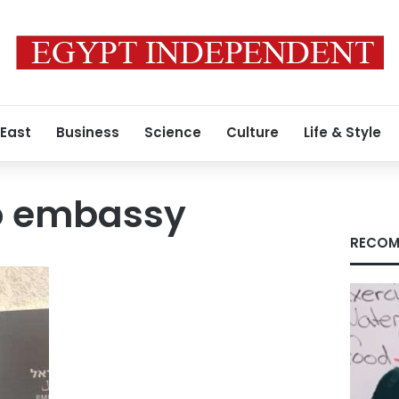
 East
Business
Science
Culture
Life & Style
ro embassy
RECOM