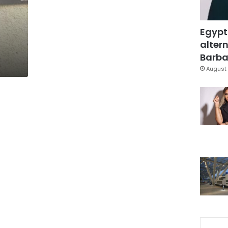
Egypt
altern
Barbar
August 