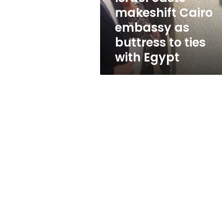
to
makeshift Cairo
ties
embassy as
with
Egypt
buttress to ties
with Egypt