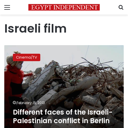
Menu
S
Israeli film
Different
faces
Cinema/TV
of
the
Israeli-
Palestinian
conflict
in
Berlin
February 15, 2013
Different faces of the Israeli-
Palestinian conflict in Berlin