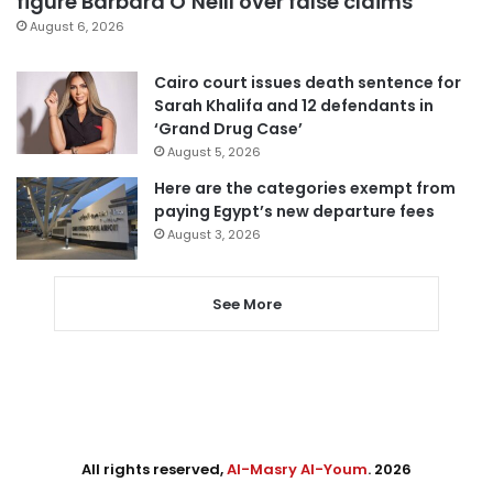
figure Barbara O’Neill over false claims
August 6, 2026
Cairo court issues death sentence for
Sarah Khalifa and 12 defendants in
‘Grand Drug Case’
August 5, 2026
Here are the categories exempt from
paying Egypt’s new departure fees
August 3, 2026
See More
All rights reserved,
Al-Masry Al-Youm
. 2026