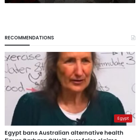
RECOMMENDATIONS
Egypt
Egypt bans Australian alternative health