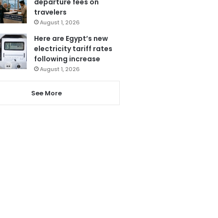
departure fees on
travelers
August 1, 2026
Here are Egypt’s new
electricity tariff rates
following increase
August 1, 2026
See More