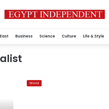
 East
Business
Science
Culture
Life & Style
alist
Egypt
frees
World
Israeli
journalist
arrested
at
border