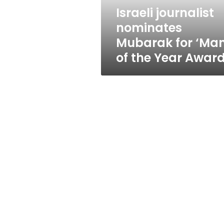
the
Israeli journalist
Year
nominates
Award’
Mubarak for ‘Ma
of the Year Award