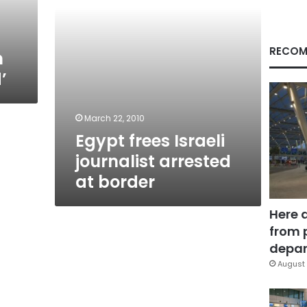
RECOM
n
’
March 22, 2010
Egypt frees Israeli
journalist arrested
at border
Here 
from 
depar
August 