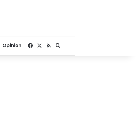
Facebook
X
RSS
Search for
Opinion