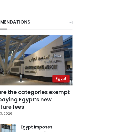
MENDATIONS
Egypt
are the categories exempt
paying Egypt’s new
ture fees
3, 2026
Egypt imposes