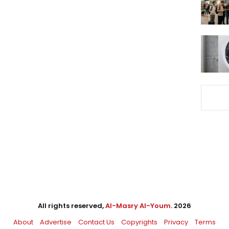
All rights reserved,
Al-Masry Al-Youm
. 2026
About
Advertise
Contact Us
Copyrights
Privacy
Terms