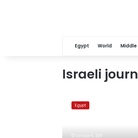
Egypt
World
Middle
Israeli journ
Israeli
journalist
Egypt
nominates
Mubarak
for
‘Man
of
October 5, 2011