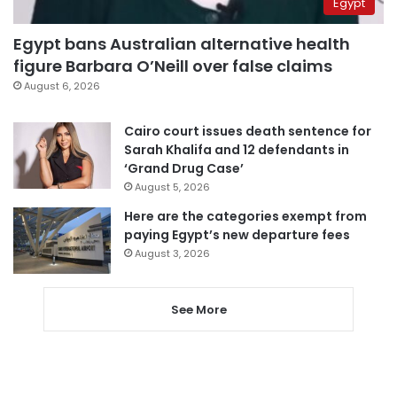
Egypt
Egypt bans Australian alternative health
figure Barbara O’Neill over false claims
August 6, 2026
Cairo court issues death sentence for
Sarah Khalifa and 12 defendants in
‘Grand Drug Case’
August 5, 2026
Here are the categories exempt from
paying Egypt’s new departure fees
August 3, 2026
See More