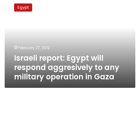
report:
Egypt
Egypt
will
respond
aggresively
to
any
February 27, 2012
military
Israeli report: Egypt will
operation
in
respond aggresively to any
Gaza
military operation in Gaza