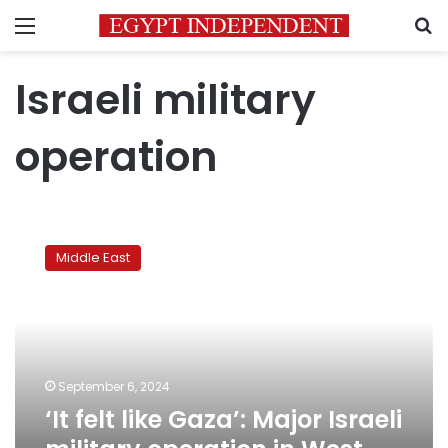
Menu
S
Israeli military
operation
‘It
felt
Middle East
like
Gaza’:
Major
Israeli
military
operation
September 6, 2024
in
‘It felt like Gaza’: Major Israeli
West
Bank