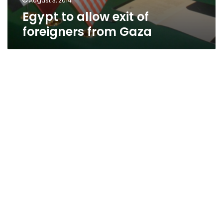
August 3, 2014
Egypt to allow exit of
foreigners from Gaza
Israeli