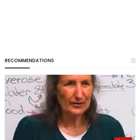
RECOMMENDATIONS