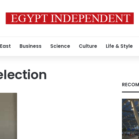
 East
Business
Science
Culture
Life & Style
election
RECOM