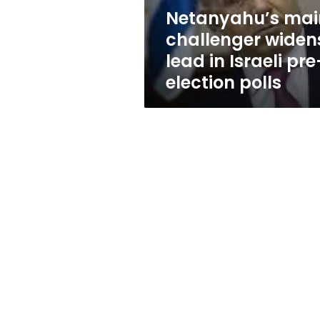
pre-
Netanyahu’s mai
election
challenger widen
polls
lead in Israeli pre
election polls