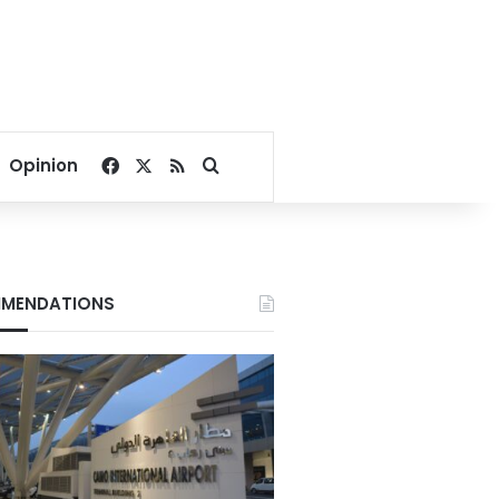
Facebook
X
RSS
Search for
Opinion
MENDATIONS