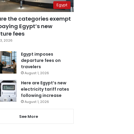
Egypt
are the categories exempt
paying Egypt’s new
ture fees
3, 2026
Egypt imposes
departure fees on
travelers
August 1, 2026
Here are Egypt’s new
electricity tariff rates
following increase
August 1, 2026
See More