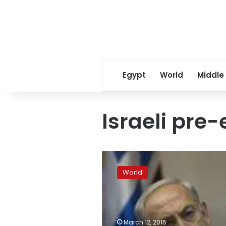
Egypt
World
Middle
Israeli pre-
Netanyahu’s
main
World
challenger
widens
lead
in
Israeli
March 12, 2015