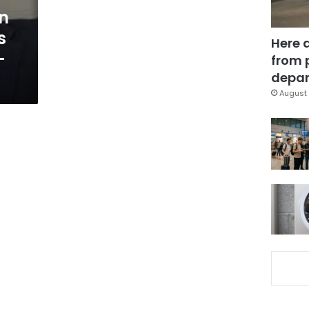
n
s
Here 
-
from 
depar
August 